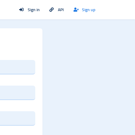
Sign in
API
Sign up