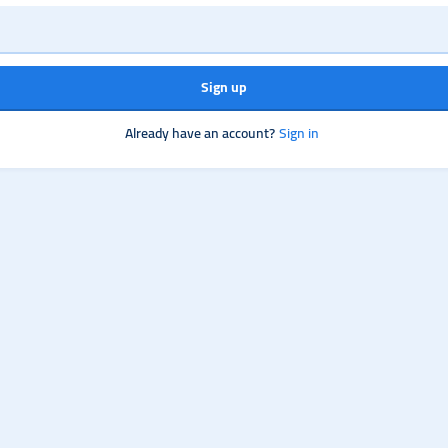
Sign up
Already have an account?
Sign in