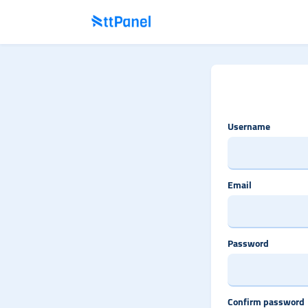
Username
Email
Password
Confirm password